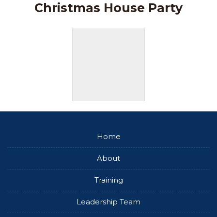
Christmas House Party
Home
About
Training
Leadership Team