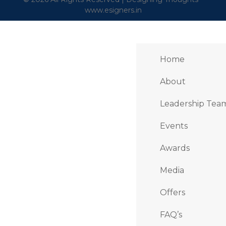
www.esigners.in
Home
About
Leadership Tea
Events
Awards
Media
Offers
FAQ’s