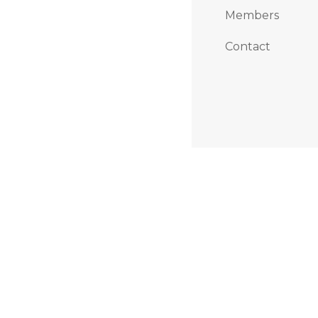
Members
Contact