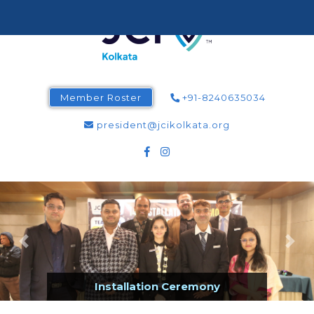
Member Roster
+91-8240635034
president@jcikolkata.org
Installation Ceremony