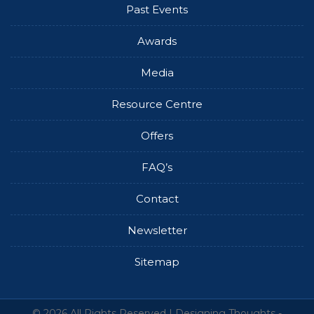
Past Events
Awards
Media
Resource Centre
Offers
FAQ’s
Contact
Newsletter
Sitemap
© 2026 All Rights Reserved |
Designing Thoughts
-