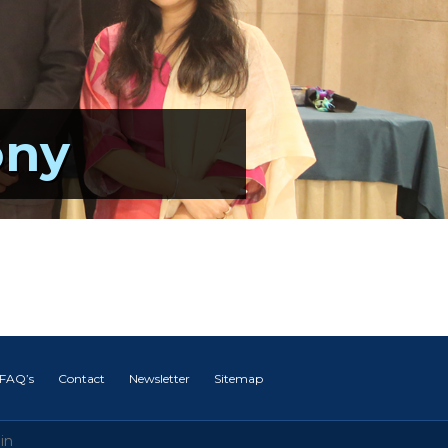
ony
FAQ’s
Contact
Newsletter
Sitemap
in