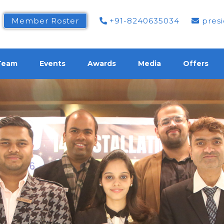
Member Roster
+91-8240635034
presi
Team
Events
Awards
Media
Offers