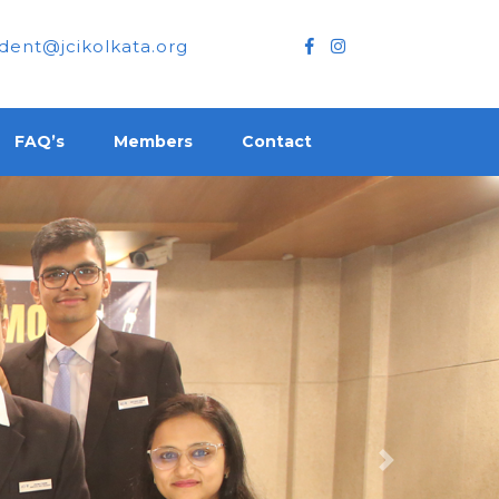
dent@jcikolkata.org
FAQ’s
Members
Contact