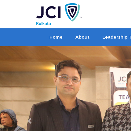
Home
About
Leadership 