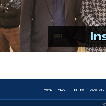
In
Home
About
Training
Leadership
©