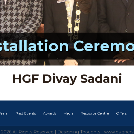
stallation Cerem
HGF Divay Sadani
 Team
Past Events
Awards
Media
Resource Centre
Offers
 2026 All Rights Reserved |
Designing Thoughts
-
www.esigners.