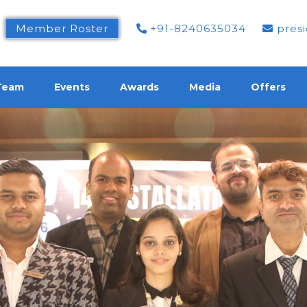
Member Roster
+91-8240635034
presi
Team
Events
Awards
Media
Offers