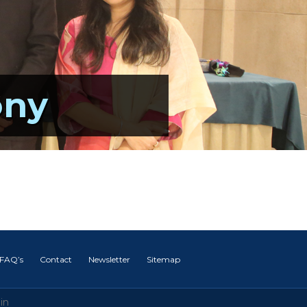
ony
FAQ’s
Contact
Newsletter
Sitemap
in