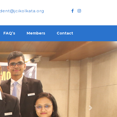
dent@jcikolkata.org
FAQ’s
Members
Contact