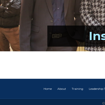
In
Home
About
Training
Leadership
©