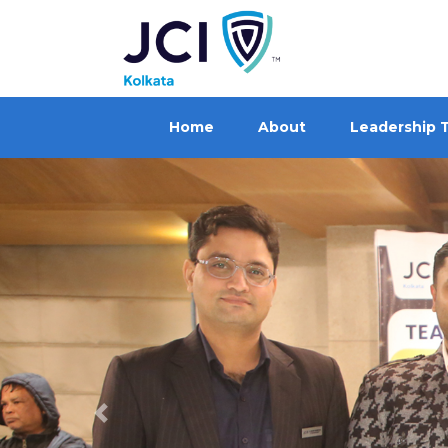
Home
About
Leadership 