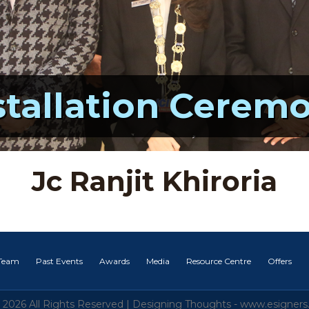
stallation Cerem
Jc Ranjit Khiroria
 Team
Past Events
Awards
Media
Resource Centre
Offers
 2026 All Rights Reserved |
Designing Thoughts
-
www.esigners.